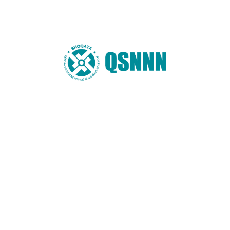
You may also like these