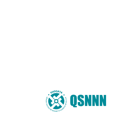
Shoqata “QSNNN”