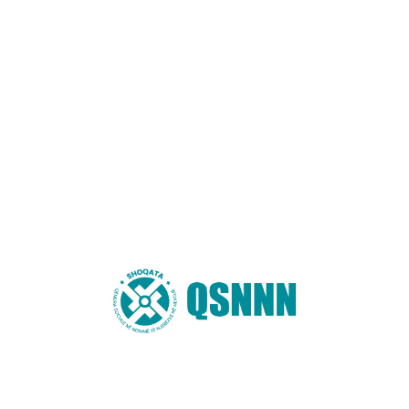
AKTIVITETE
Water For Charity
Jun 8, 2020
Ipsa fusce cillum, mollis donec molestiae, dolor aspernatur