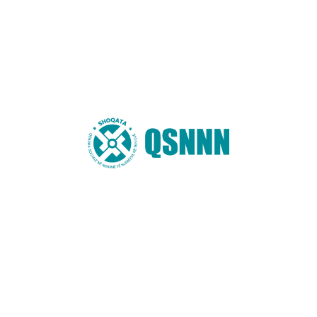
Email
*