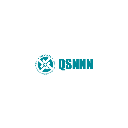
Website
You may also like these