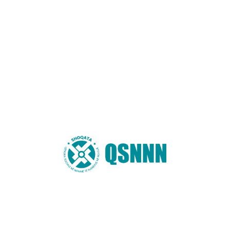
Website
You may also like these