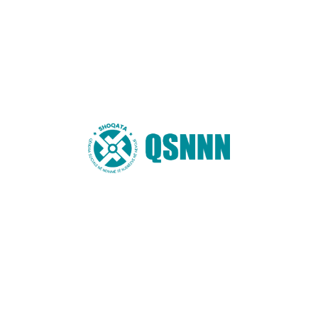
Name
*
Email
*
Website