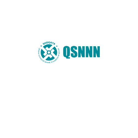
You may also like these