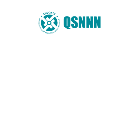
Email
*
Website
You may also like these