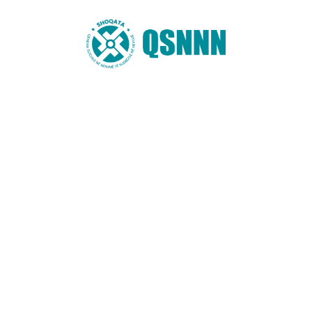
Website
You may also like these