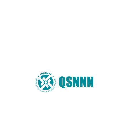
Email
*
Website
You may also like these