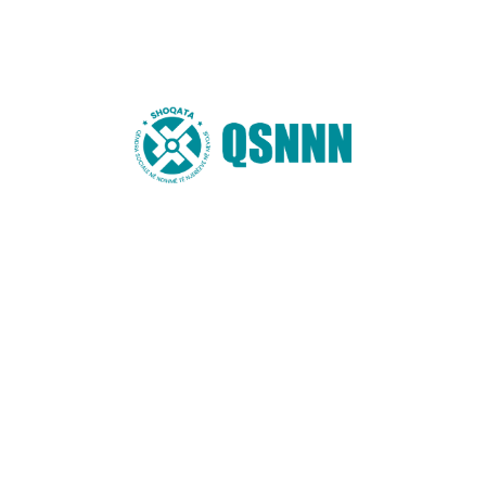
Name
*
Email
*
Website