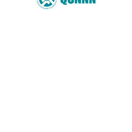
Website
You may also like these