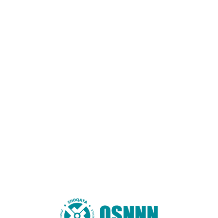
Name
*
Email
*